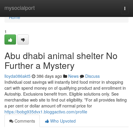
Home
mysocialport
Togg
navi
Home
1
Abu dhabi animal shelter No
Further a Mystery
lloyda086akt5
386 days ago
News
Discuss
Individual cost savings will instantly bird food mirror in shopping
cart with spend money on of qualifying product and enrollment in
Autoship. Exclusions benefit from. Eligible solutions only. See
merchandise web site to find out eligibility. *For all provides listing
a per cent or dollar amount off normal price for
https://bobg935dvx1.bloggactivo.com/profile
Comments
Who Upvoted