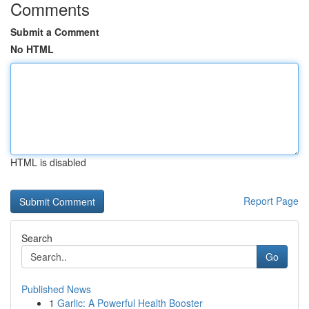
Comments
Submit a Comment
No HTML
HTML is disabled
Report Page
Search
Go
Published News
1
Garlic: A Powerful Health Booster