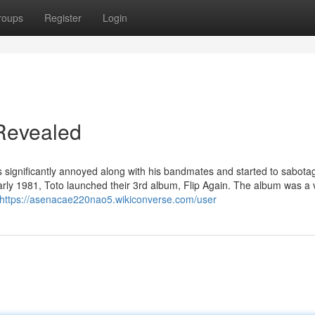
roups
Register
Login
 Revealed
s significantly annoyed along with his bandmates and started to sabota
rly 1981, Toto launched their 3rd album, Flip Again. The album was a 
https://asenacae220nao5.wikiconverse.com/user