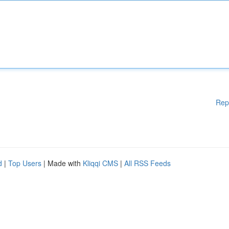
Rep
d
|
Top Users
| Made with
Kliqqi CMS
|
All RSS Feeds