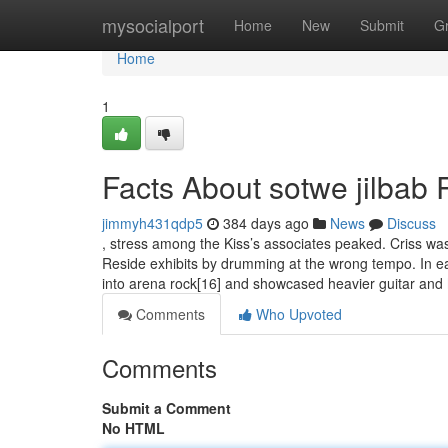
Home
mysocialport
Home
New
Submit
G
Home
1
Facts About sotwe jilbab
jimmyh431qdp5
384 days ago
News
Discuss
, stress among the Kiss’s associates peaked. Criss wa
Reside exhibits by drumming at the wrong tempo. In ea
into arena rock[16] and showcased heavier guitar and
Comments
Who Upvoted
Comments
Submit a Comment
No HTML