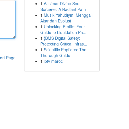
1
Aasimar Divine Soul
Sorcerer: A Radiant Path
1
Musik Yahudiym: Menggali
Akar dan Evolusi
1
Unlocking Profits: Your
Guide to Liquidation Pa...
1
{BMS Digital Safety:
Protecting Critical Infras...
1
Scientific Peptides: The
Thorough Guide
ort Page
1
iptv maroc