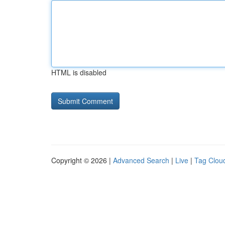
HTML is disabled
Copyright © 2026 |
Advanced Search
|
Live
|
Tag Clou