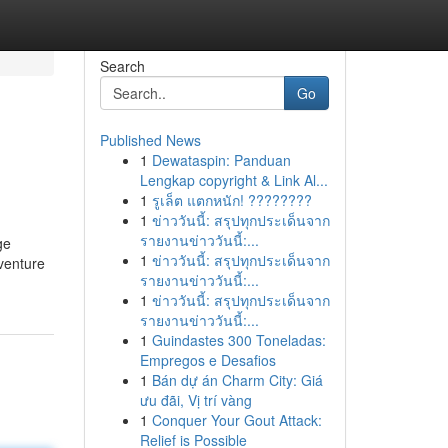
Search
Go
Published News
1
Dewataspin: Panduan
Lengkap copyright & Link Al...
1
รูเล็ต แตกหนัก! ????????
1
ข่าววันนี้: สรุปทุกประเด็นจาก
รายงานข่าววันนี้:...
ge
1
ข่าววันนี้: สรุปทุกประเด็นจาก
venture
รายงานข่าววันนี้:...
1
ข่าววันนี้: สรุปทุกประเด็นจาก
รายงานข่าววันนี้:...
1
Guindastes 300 Toneladas:
Empregos e Desafios
1
Bán dự án Charm City: Giá
ưu đãi, Vị trí vàng
1
Conquer Your Gout Attack:
Relief is Possible