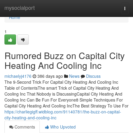
Home
mysocialport
Togg
navi
Home
1
Rumored Buzz on Capital City
Heating And Cooling Inc
michaelyj4176
386 days ago
News
Discuss
The 9-Second Trick For Capital City Heating And Cooling Inc
Table of ContentsThe smart Trick of Capital City Heating And
Cooling Inc That Nobody is DiscussingCapital City Heating And
Cooling Inc Can Be Fun For Everyone8 Simple Techniques For
Capital City Heating And Cooling IncThe Best Strategy To Use For
https://charliegigff.widblog.com/91140781/the-buzz-on-capital-
city-heating-and-cooling-inc
Comments
Who Upvoted