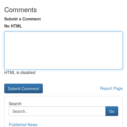
Comments
Submit a Comment
No HTML
HTML is disabled
Report Page
Search
Go
Published News