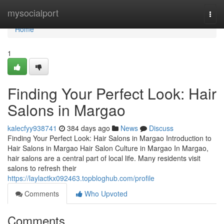
Home
mysocialport
Togg
navi
Home
1
Finding Your Perfect Look: Hair
Salons in Margao
kalecfyy938741
384 days ago
News
Discuss
Finding Your Perfect Look: Hair Salons in Margao Introduction to
Hair Salons in Margao Hair Salon Culture in Margao In Margao,
hair salons are a central part of local life. Many residents visit
salons to refresh their
https://laylactkx092463.topbloghub.com/profile
Comments
Who Upvoted
Comments