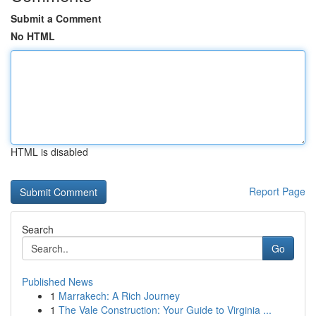
Submit a Comment
No HTML
HTML is disabled
Report Page
Search
Go
Published News
1
Marrakech: A Rich Journey
1
The Vale Construction: Your Guide to Virginia ...