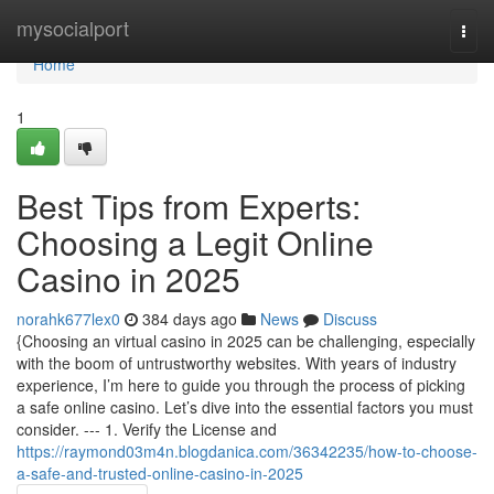
Home
mysocialport
Togg
navi
Home
1
Best Tips from Experts:
Choosing a Legit Online
Casino in 2025
norahk677lex0
384 days ago
News
Discuss
{Choosing an virtual casino in 2025 can be challenging, especially
with the boom of untrustworthy websites. With years of industry
experience, I’m here to guide you through the process of picking
a safe online casino. Let’s dive into the essential factors you must
consider. --- 1. Verify the License and
https://raymond03m4n.blogdanica.com/36342235/how-to-choose-
a-safe-and-trusted-online-casino-in-2025