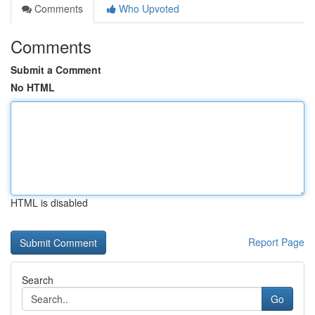
Comments
Who Upvoted
Comments
Submit a Comment
No HTML
HTML is disabled
Report Page
Search
Go