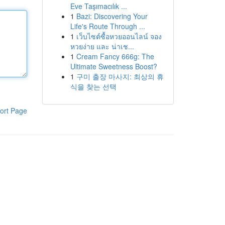
Eve Taşımacılık ...
1
Bazi: Discovering Your
Life's Route Through ...
1
เว็บไซต์ซื้อหวยออนไลน์ จอง
หวยง่าย และ น่าเช...
1
Cream Fancy 666g: The
Ultimate Sweetness Boost?
1
구미 출장 마사지: 최상의 휴
식을 찾는 선택
ort Page