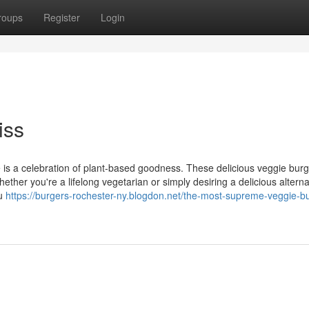
roups
Register
Login
iss
te is a celebration of plant-based goodness. These delicious veggie bur
hether you're a lifelong vegetarian or simply desiring a delicious alterna
ou
https://burgers-rochester-ny.blogdon.net/the-most-supreme-veggie-b