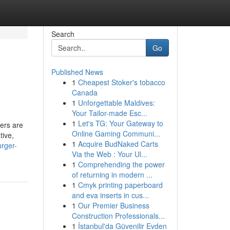
Search
Go
Published News
1
Cheapest Stoker's tobacco
Canada
1
Unforgettable Maldives:
Your Tailor-made Esc...
1
Let's TG: Your Gateway to
gers are
Online Gaming Communi...
tive,
1
Acquire BudNaked Carts
urger-
Via the Web : Your Ul...
1
Comprehending the power
of returning in modern ...
1
Cmyk printing paperboard
and eva inserts in cus...
1
Our Premier Business
Construction Professionals...
1
İstanbul'da Güvenilir Evden