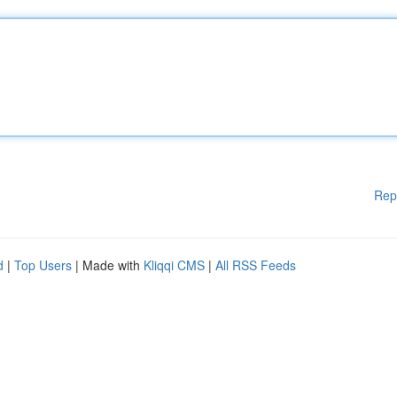
Rep
d
|
Top Users
| Made with
Kliqqi CMS
|
All RSS Feeds