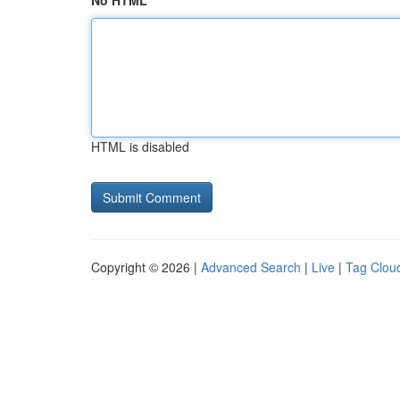
No HTML
HTML is disabled
Copyright © 2026 |
Advanced Search
|
Live
|
Tag Clou