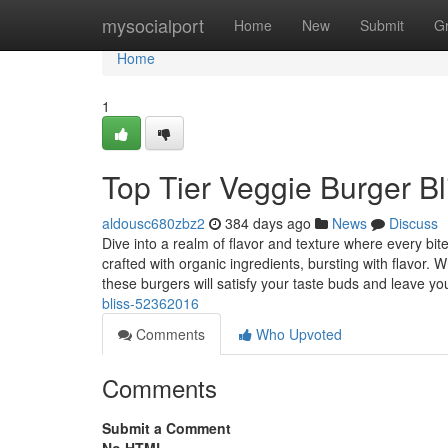
Home
mysocialport
Home
New
Submit
G
Home
1
Top Tier Veggie Burger Bl
aldousc680zbz2
384 days ago
News
Discuss
Dive into a realm of flavor and texture where every bi
crafted with organic ingredients, bursting with flavor. W
these burgers will satisfy your taste buds and leave y
bliss-52362016
Comments
Who Upvoted
Comments
Submit a Comment