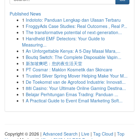
Published News
1
Indototo: Panduan Lengkap dan Ulasan Terbaru
1
FroggyAds Case Studies: Real Outcomes , Real P...
1
The transformative potential of next-generation...
1
Handheld EMF Detectors: Your Guide to
Measuring...
1
An Unforgettable Kenya: A 5-Day Masai Mara,...
1
Boutiq Switch: The Complete Disposable Vapin...
1
新加坡爽吧：您的夜生活天堂
1
PT Cosmar : Maklon Kosmetik dan Skincare
1
Trusted Silver Spring Mover Helping Make Your M...
1
De Toekomst van de Agrofood Industrie: Innovati...
1
88i Casino: Your Ultimate Online Gaming Destina...
1
Belajar Perhitungan Emas Trading: Panduan ...
1
A Practical Guide to Event Email Marketing Soft...
Copyright © 2026 |
Advanced Search
|
Live
|
Tag Cloud
|
Top