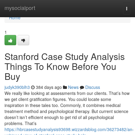
Home
mysocialport
Togg
navi
Home
1
Stanford Case Study Analysis
Things To Know Before You
Buy
judyk390blh3
384 days ago
News
Discuss
We really like looking at assessments from our clients. That’s how
we get client gratification figures. You could locate some
inspiration in these tales too. Commonly, it combines medical
treatment method and psychological therapy. But current science
doesn’t isn’t efficient enough to get rid of all psychological
problems. That’s
https://hbrcasestudyanalysis93698.wizzardsblog.com/36273482/an-