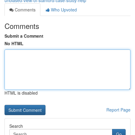
unbiased-view-of-stanford-case-study-help
Comments
Who Upvoted
Comments
Submit a Comment
No HTML
HTML is disabled
Report Page
Search
Go