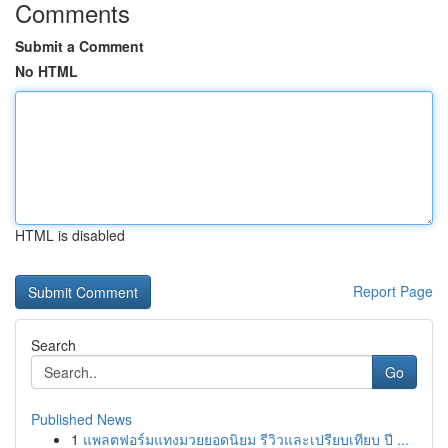
Comments
Submit a Comment
No HTML
HTML is disabled
Report Page
Search
Go
Published News
1
แพลตฟอร์มแทงมวยยอดนิยม รีวิวและเปรียบเทียบ ปี ...