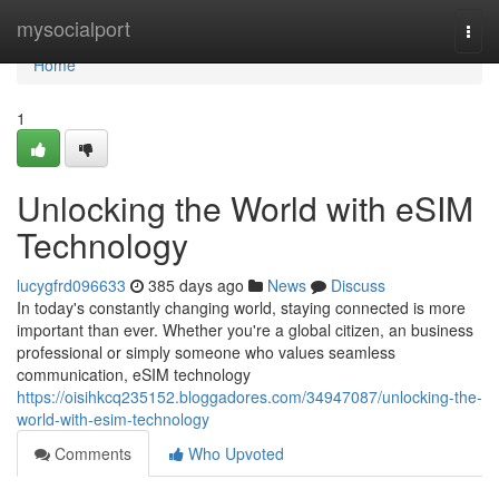
Home
mysocialport
Togg
navi
Home
1
Unlocking the World with eSIM
Technology
lucygfrd096633
385 days ago
News
Discuss
In today's constantly changing world, staying connected is more
important than ever. Whether you're a global citizen, an business
professional or simply someone who values seamless
communication, eSIM technology
https://oisihkcq235152.bloggadores.com/34947087/unlocking-the-
world-with-esim-technology
Comments
Who Upvoted