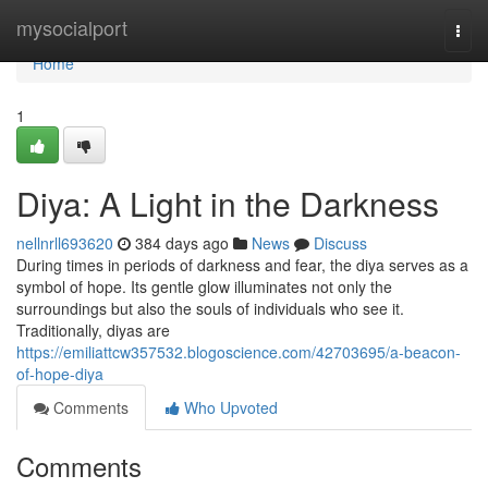
Home
mysocialport
Togg
navi
Home
1
Diya: A Light in the Darkness
nellnrll693620
384 days ago
News
Discuss
During times in periods of darkness and fear, the diya serves as a
symbol of hope. Its gentle glow illuminates not only the
surroundings but also the souls of individuals who see it.
Traditionally, diyas are
https://emiliattcw357532.blogoscience.com/42703695/a-beacon-
of-hope-diya
Comments
Who Upvoted
Comments