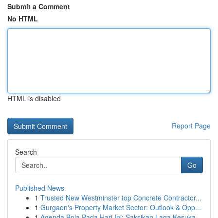
Submit a Comment
No HTML
HTML is disabled
Report Page
Search
Go
Published News
1
Trusted New Westminster top Concrete Contractor...
1
Gurgaon's Property Market Sector: Outlook & Opp...
1
Agenda Bola Pada Hari Ini: Saksikan Laga Kesuka...