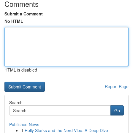
Comments
Submit a Comment
No HTML
HTML is disabled
Report Page
Search
Go
Published News
1
Holly Starks and the Nerd Vibe: A Deep Dive