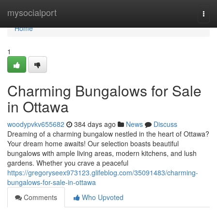
Home
mysocialport
Togg
navi
Home
1
Charming Bungalows for Sale
in Ottawa
woodypvkv655682
384 days ago
News
Discuss
Dreaming of a charming bungalow nestled in the heart of Ottawa?
Your dream home awaits! Our selection boasts beautiful
bungalows with ample living areas, modern kitchens, and lush
gardens. Whether you crave a peaceful
https://gregoryseex973123.glifeblog.com/35091483/charming-
bungalows-for-sale-in-ottawa
Comments
Who Upvoted