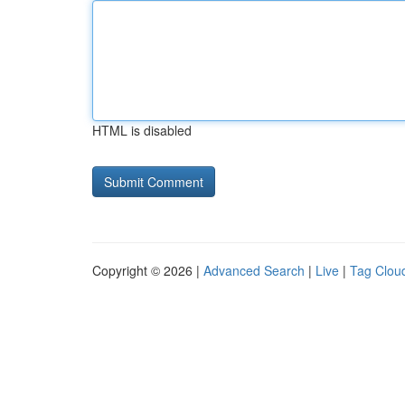
HTML is disabled
Copyright © 2026 |
Advanced Search
|
Live
|
Tag Clou