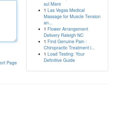
sul Mare
1
Las Vegas Medical
Massage for Muscle Tension
an...
1
Flower Arrangement
Delivery Raleigh NC
1
Find Genuine Pain :
Chiropractic Treatment i...
1
Load Testing: Your
Definitive Guide
ort Page