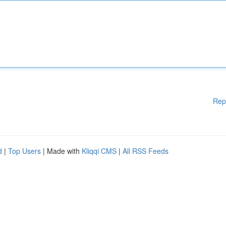
Rep
d
|
Top Users
| Made with
Kliqqi CMS
|
All RSS Feeds