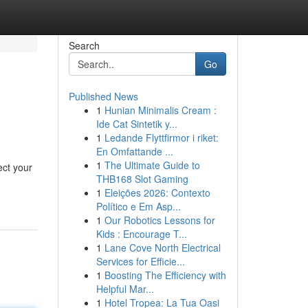
Search
Go
Published News
1
Hunian Minimalis Cream :
Ide Cat Sintetik y...
1
Ledande Flyttfirmor i riket:
En Omfattande ...
1
The Ultimate Guide to
ect your
THB168 Slot Gaming
1
Eleições 2026: Contexto
Político e Em Asp...
1
Our Robotics Lessons for
Kids : Encourage T...
1
Lane Cove North Electrical
Services for Efficie...
1
Boosting The Efficiency with
Helpful Mar...
1
Hotel Tropea: La Tua Oasi