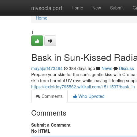
Home
mysocialport
Home
New
Submit
G
Home
1
Bask in Sun-Kissed Radia
mayajqrf473494
384 days ago
News
Discuss
Prepare your skin for the sun's gentle kiss with Crema F
skin from harmful UV rays while leaving it feeling supple
https://lexiefdey795562.wikikali.com/1511537/bask_i
Comments
Who Upvoted
Comments
Submit a Comment
No HTML