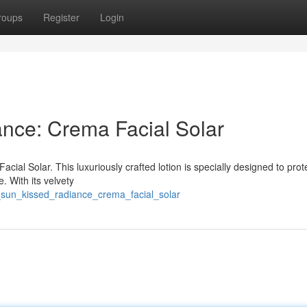
roups
Register
Login
nce: Crema Facial Solar
acial Solar. This luxuriously crafted lotion is specially designed to prot
. With its velvety
n_sun_kissed_radiance_crema_facial_solar