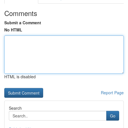
Comments
Submit a Comment
No HTML
HTML is disabled
Report Page
Search
Go