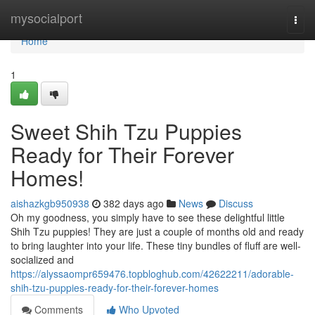
Home
mysocialport
Togg
navi
Home
1
Sweet Shih Tzu Puppies
Ready for Their Forever
Homes!
aishazkgb950938
382 days ago
News
Discuss
Oh my goodness, you simply have to see these delightful little
Shih Tzu puppies! They are just a couple of months old and ready
to bring laughter into your life. These tiny bundles of fluff are well-
socialized and
https://alyssaompr659476.topbloghub.com/42622211/adorable-
shih-tzu-puppies-ready-for-their-forever-homes
Comments
Who Upvoted