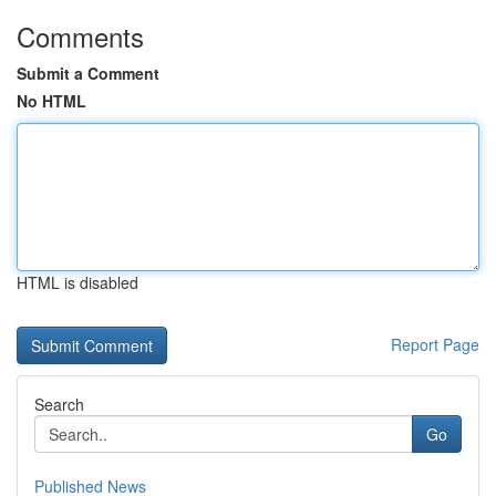
Comments
Submit a Comment
No HTML
HTML is disabled
Report Page
Search
Go
Published News