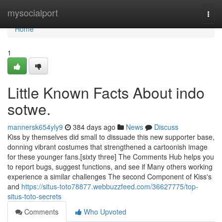
Home
mysocialport
Togg
navi
Home
1
Little Known Facts About indo
sotwe.
mannersk654yly9
384 days ago
News
Discuss
Kiss by themselves did small to dissuade this new supporter base,
donning vibrant costumes that strengthened a cartoonish image
for these younger fans.[sixty three] The Comments Hub helps you
to report bugs, suggest functions, and see if Many others working
experience a similar challenges The second Component of Kiss's
and
https://situs-toto78877.webbuzzfeed.com/36627775/top-
situs-toto-secrets
Comments
Who Upvoted