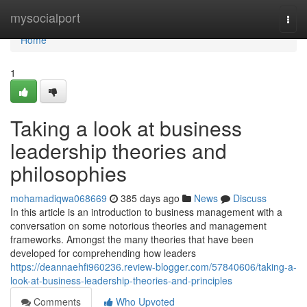
Home
mysocialport
Togg
navi
Home
1
Taking a look at business
leadership theories and
philosophies
mohamadiqwa068669
385 days ago
News
Discuss
In this article is an introduction to business management with a
conversation on some notorious theories and management
frameworks. Amongst the many theories that have been
developed for comprehending how leaders
https://deannaehfi960236.review-blogger.com/57840606/taking-a-
look-at-business-leadership-theories-and-principles
Comments
Who Upvoted