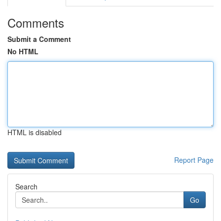
Comments
Submit a Comment
No HTML
HTML is disabled
Report Page
Search
Go