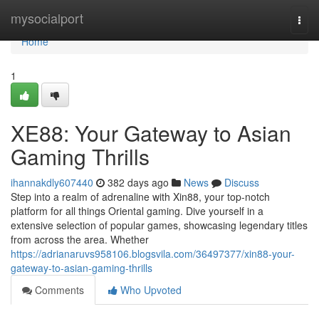
Home
mysocialport
Togg
navi
Home
1
XE88: Your Gateway to Asian
Gaming Thrills
ihannakdly607440
382 days ago
News
Discuss
Step into a realm of adrenaline with Xin88, your top-notch
platform for all things Oriental gaming. Dive yourself in a
extensive selection of popular games, showcasing legendary titles
from across the area. Whether
https://adrianaruvs958106.blogsvila.com/36497377/xin88-your-
gateway-to-asian-gaming-thrills
Comments
Who Upvoted