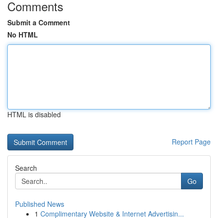
Comments
Submit a Comment
No HTML
HTML is disabled
Report Page
Search
Go
Published News
1
Complimentary Website & Internet Advertisin...