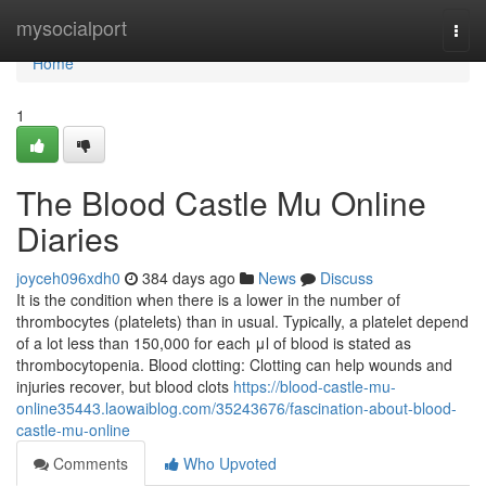
Home
mysocialport
Togg
navi
Home
1
The Blood Castle Mu Online
Diaries
joyceh096xdh0
384 days ago
News
Discuss
It is the condition when there is a lower in the number of
thrombocytes (platelets) than in usual. Typically, a platelet depend
of a lot less than 150,000 for each μl of blood is stated as
thrombocytopenia. Blood clotting: Clotting can help wounds and
injuries recover, but blood clots
https://blood-castle-mu-
online35443.laowaiblog.com/35243676/fascination-about-blood-
castle-mu-online
Comments
Who Upvoted