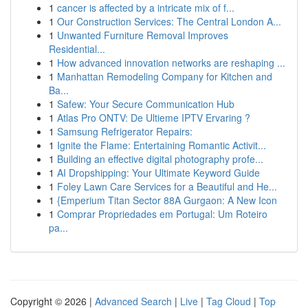
1
cancer is affected by a intricate mix of f...
1
Our Construction Services: The Central London A...
1
Unwanted Furniture Removal Improves
Residential...
1
How advanced innovation networks are reshaping ...
1
Manhattan Remodeling Company for Kitchen and
Ba...
1
Safew: Your Secure Communication Hub
1
Atlas Pro ONTV: De Ultieme IPTV Ervaring ?
1
Samsung Refrigerator Repairs:
1
Ignite the Flame: Entertaining Romantic Activit...
1
Building an effective digital photography profe...
1
AI Dropshipping: Your Ultimate Keyword Guide
1
Foley Lawn Care Services for a Beautiful and He...
1
{Emperium Titan Sector 88A Gurgaon: A New Icon
1
Comprar Propriedades em Portugal: Um Roteiro
pa...
Copyright © 2026 |
Advanced Search
|
Live
|
Tag Cloud
|
Top