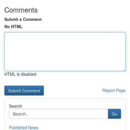
Comments
Submit a Comment
No HTML
HTML is disabled
Report Page
Search
Go
Published News