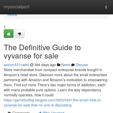
Home
mysocialport
Togg
navi
Home
1
The Definitive Guide to
vyvanse for sale
spirom531nwe0
384 days ago
News
Discuss
Store merchandise from compact enterprise brands bought in
Amazon’s retail store. Discover more about the small enterprises
partnering with Amazon and Amazon’s motivation to empowering
them. Find out more There's two major forms of addiction, each
with many probable cure options. Learn the way dependancy
normally operates, how it could
https://garrettudhig.blogpixi.com/36523341/the-smart-trick-of-
vyvanse-for-sale-that-no-one-is-discussing
Comments
Who Upvoted