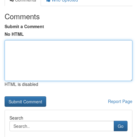
Comments
Submit a Comment
No HTML
HTML is disabled
Report Page
Search
Go