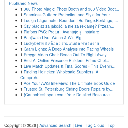
Published News
1
360 Photo Magic: Photo Booth and 360 Video Boot...
1
Seamless Gutters: Protection and Style for Your...
1
Lediga Lägenheter Boenden i Borlänge:Borlänge, ...
1
Czy płacisz za jakość, a nie za reklamę? Przean...
1
Plafons PVC: Prețuri, Avantaje și Instalare
1
Baajiwala Live: Watch & Win Big!
1
Luckybet168 สล็อต : รวมเกมฮิต ทำเงินง่าย
1
Gram Lights: A Deep Analysis into Racing Wheels
1
Freygo Video Chat: Reach Out To Right Away
1
Best AI Online Presence Builders: Prime Choi...
1
Live Match Updates & Final Scores - This Evenin...
1
Finding Heineken Wholesale Suppliers: A
Compreh...
1
Ace Your AWS Interview: The Ultimate Book Guide
1
Trusted St. Petersburg Sliding Doors Repairs by...
1
{Cannabisshopau.com: Your Detailed Resource ...
Copyright © 2026 |
Advanced Search
|
Live
|
Tag Cloud
|
Top