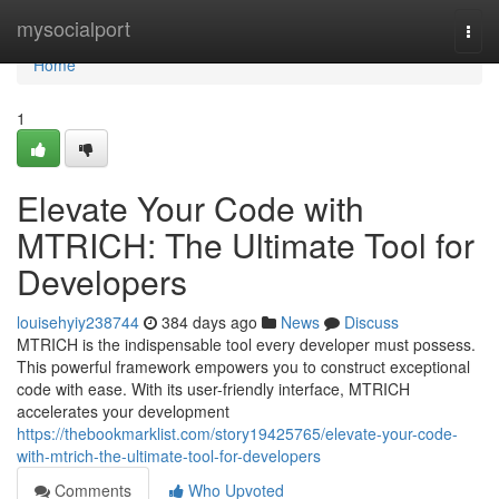
Home
mysocialport
Togg
navi
Home
1
Elevate Your Code with
MTRICH: The Ultimate Tool for
Developers
louisehyiy238744
384 days ago
News
Discuss
MTRICH is the indispensable tool every developer must possess.
This powerful framework empowers you to construct exceptional
code with ease. With its user-friendly interface, MTRICH
accelerates your development
https://thebookmarklist.com/story19425765/elevate-your-code-
with-mtrich-the-ultimate-tool-for-developers
Comments
Who Upvoted