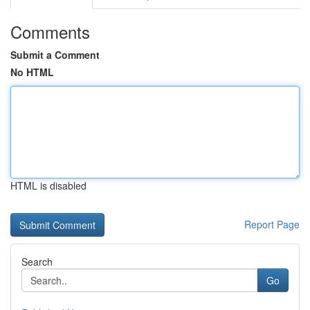
Comments
Submit a Comment
No HTML
HTML is disabled
Report Page
Search
Go