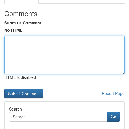
Comments
Submit a Comment
No HTML
HTML is disabled
Report Page
Search
Go