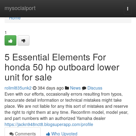
Home
mysocialport
Togg
navi
Home
1
5 Essential Elements For
honda 50 hp outboard lower
unit for sale
roliml835unk2
384 days ago
News
Discuss
Even with our efforts, occasionally errors resulting from typos,
inaccurate detail information or technical mistakes might take
place. We are not liable for any this sort of mistakes and reserve
the right to right them at any time. Reconfirm model, model year,
and part numbers with an authorized Yamaha dealer
https://jackn948nct8.blogsuperapp.com/profile
Comments
Who Upvoted