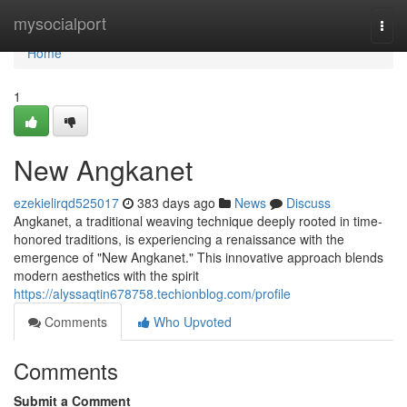
Home
mysocialport
Togg
navi
Home
1
New Angkanet
ezekielirqd525017
383 days ago
News
Discuss
Angkanet, a traditional weaving technique deeply rooted in time-
honored traditions, is experiencing a renaissance with the
emergence of "New Angkanet." This innovative approach blends
modern aesthetics with the spirit
https://alyssaqtin678758.techionblog.com/profile
Comments
Who Upvoted
Comments
Submit a Comment