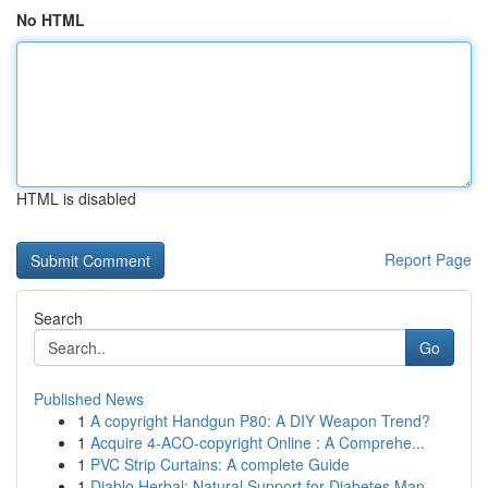
No HTML
HTML is disabled
Report Page
Search
Go
Published News
1
A copyright Handgun P80: A DIY Weapon Trend?
1
Acquire 4-ACO-copyright Online : A Comprehe...
1
PVC Strip Curtains: A complete Guide
1
Diablo Herbal: Natural Support for Diabetes Man...