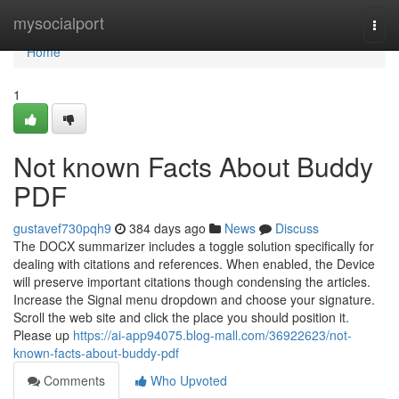
Home
mysocialport
Togg
navi
Home
1
Not known Facts About Buddy
PDF
gustavef730pqh9
384 days ago
News
Discuss
The DOCX summarizer includes a toggle solution specifically for
dealing with citations and references. When enabled, the Device
will preserve important citations though condensing the articles.
Increase the Signal menu dropdown and choose your signature.
Scroll the web site and click the place you should position it.
Please up
https://ai-app94075.blog-mall.com/36922623/not-
known-facts-about-buddy-pdf
Comments
Who Upvoted