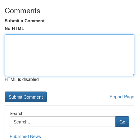
Comments
Submit a Comment
No HTML
HTML is disabled
Report Page
Search
Go
Published News