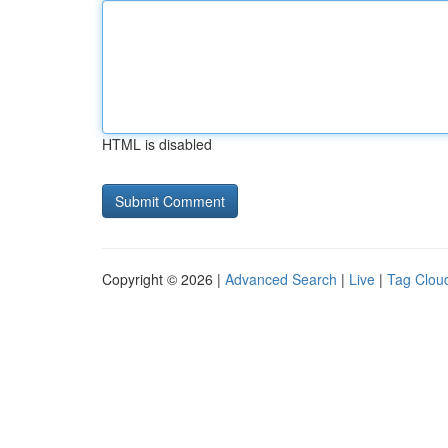
HTML is disabled
Copyright © 2026 |
Advanced Search
|
Live
|
Tag Clou