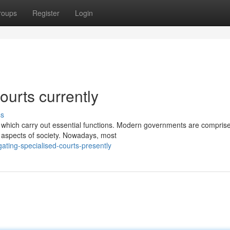
roups
Register
Login
ourts currently
ss
which carry out essential functions. Modern governments are comprise
aspects of society. Nowadays, most
ating-specialised-courts-presently