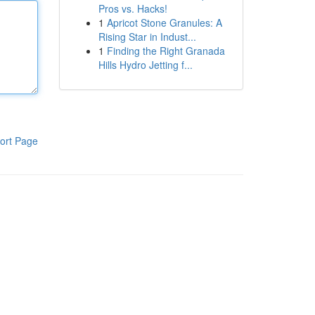
Pros vs. Hacks!
1
Apricot Stone Granules: A
Rising Star in Indust...
1
Finding the Right Granada
Hills Hydro Jetting f...
ort Page