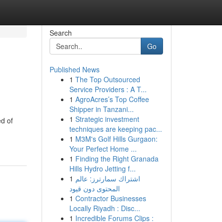
Search
Go
Published News
1
The Top Outsourced
Service Providers : A T...
1
AgroAcres’s Top Coffee
Shipper in Tanzani...
1
Strategic investment
d of
techniques are keeping pac...
1
M3M's Golf Hills Gurgaon:
Your Perfect Home ...
1
Finding the Right Granada
Hills Hydro Jetting f...
1
اشتراك سمارترز: عالم
المحتوى دون قيود
1
Contractor Businesses
Locally Riyadh : Disc...
1
Incredible Forums Clips :