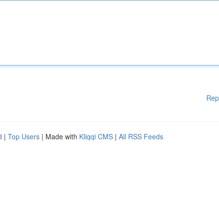
Rep
d
|
Top Users
| Made with
Kliqqi CMS
|
All RSS Feeds