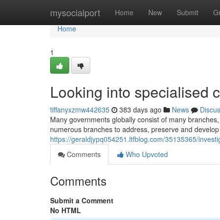
Home
mysocialport
Home
New
Submit
G
Home
1
Looking into specialised c
tiffanyxzmw442635
383 days ago
News
Discu
Many governments globally consist of many branches, 
numerous branches to address, preserve and develop 
https://geraldjypq054251.ltfblog.com/35135365/investig
Comments
Who Upvoted
Comments
Submit a Comment
No HTML