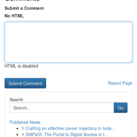
Submit a Comment
No HTML
HTML is disabled
Report Page
Search
Go
Published News
1
Crafting an effective career trajectory in toda...
1
SIAP4DI: The Portal to Digital Access in t...