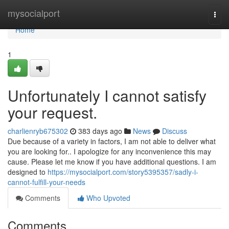
Home
mysocialport
Togg
navi
Home
1
Unfortunately I cannot satisfy
your request.
charlienryb675302
383 days ago
News
Discuss
Due because of a variety in factors, I am not able to deliver what
you are looking for.. I apologize for any inconvenience this may
cause. Please let me know if you have additional questions. I am
designed to
https://mysocialport.com/story5395357/sadly-i-
cannot-fulfill-your-needs
Comments
Who Upvoted
Comments