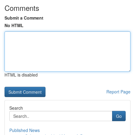
Comments
Submit a Comment
No HTML
HTML is disabled
Report Page
Search
Go
Published News