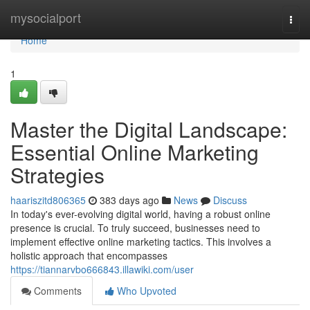
Home
mysocialport
Togg
navi
Home
1
Master the Digital Landscape:
Essential Online Marketing
Strategies
haariszitd806365
383 days ago
News
Discuss
In today's ever-evolving digital world, having a robust online
presence is crucial. To truly succeed, businesses need to
implement effective online marketing tactics. This involves a
holistic approach that encompasses
https://tiannarvbo666843.illawiki.com/user
Comments
Who Upvoted