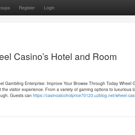
roups
Register
Login
eel Casino’s Hotel and Room
eel Gambling Enterprise: Improve Your Browse Through Today Wheel 
t the visitor experience. From a variety of gaming options to luxurious l
rough. Guests can
https://casinoalcoholprice70123.uzblog.net/wheel-cas