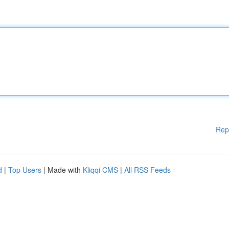
Rep
d
|
Top Users
| Made with
Kliqqi CMS
|
All RSS Feeds