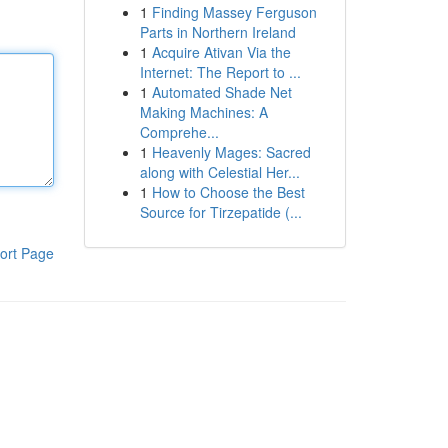
1
Finding Massey Ferguson
Parts in Northern Ireland
1
Acquire Ativan Via the
Internet: The Report to ...
1
Automated Shade Net
Making Machines: A
Comprehe...
1
Heavenly Mages: Sacred
along with Celestial Her...
1
How to Choose the Best
Source for Tirzepatide (...
ort Page