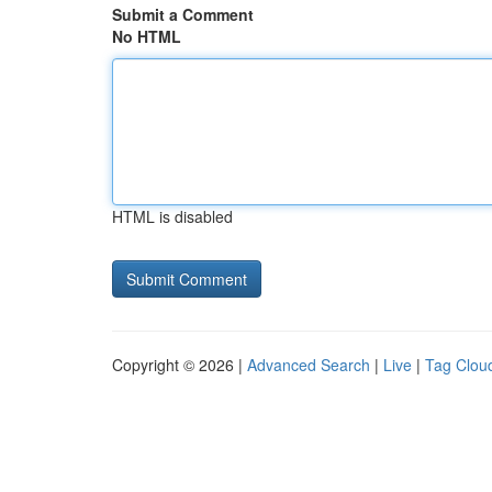
Submit a Comment
No HTML
HTML is disabled
Copyright © 2026 |
Advanced Search
|
Live
|
Tag Clou