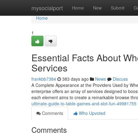
Home
mysocialport
Home
New
Submit
G
Home
1
Essential Facts About Wh
Services
frankbb7384
383 days ago
News
Discuss
A Complete Appearance at the Providers Used by Wh
enterprise offers an array of services designed to boos
each element aims to create a remarkable browse th
ultimate-guide-to-table-games-and-slot-fun-49981755
Comments
Who Upvoted
Comments