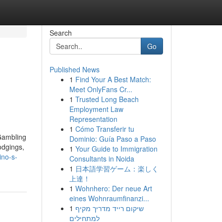
Search
Go
Published News
1
Find Your A Best Match:
Meet OnlyFans Cr...
1
Trusted Long Beach
Employment Law
Representation
1
Cómo Transferir tu
Gambling
Dominio: Guía Paso a Paso
odgings,
1
Your Guide to Immigration
ino-s-
Consultants in Noida
1
日本語学習ゲーム：楽しく
上達！
1
Wohnhero: Der neue Art
eines Wohnraumfinanzi...
1
שיקום רייד מדריך מקיף
למתחילים