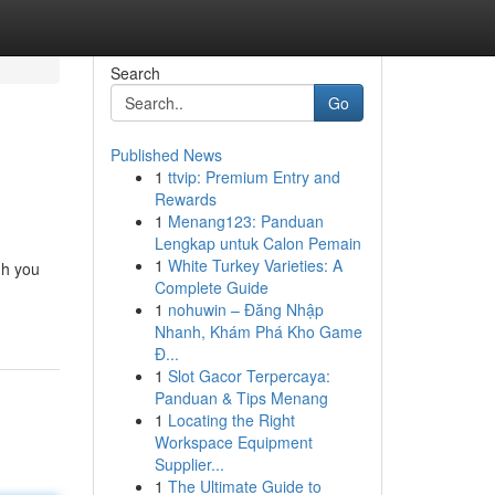
Search
Go
Published News
1
ttvip: Premium Entry and
Rewards
1
Menang123: Panduan
Lengkap untuk Calon Pemain
1
White Turkey Varieties: A
gh you
Complete Guide
1
nohuwin – Đăng Nhập
Nhanh, Khám Phá Kho Game
Đ...
1
Slot Gacor Terpercaya:
Panduan & Tips Menang
1
Locating the Right
Workspace Equipment
Supplier...
1
The Ultimate Guide to