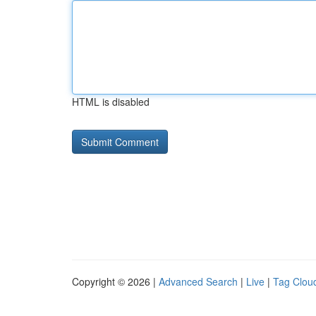
HTML is disabled
Copyright © 2026 |
Advanced Search
|
Live
|
Tag Clou