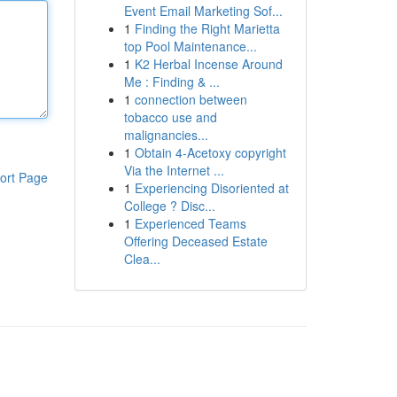
Event Email Marketing Sof...
1
Finding the Right Marietta
top Pool Maintenance...
1
K2 Herbal Incense Around
Me : Finding & ...
1
connection between
tobacco use and
malignancies...
1
Obtain 4-Acetoxy copyright
Via the Internet ...
ort Page
1
Experiencing Disoriented at
College ? Disc...
1
Experienced Teams
Offering Deceased Estate
Clea...