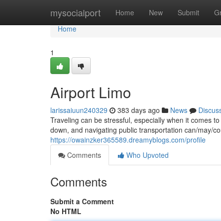
Home
mysocialport
Home
New
Submit
G
Home
1
Airport Limo
larissaiuun240329
383 days ago
News
Discus
Traveling can be stressful, especially when it comes t
down, and navigating public transportation can/may/co
https://owainzker365589.dreamyblogs.com/profile
Comments
Who Upvoted
Comments
Submit a Comment
No HTML