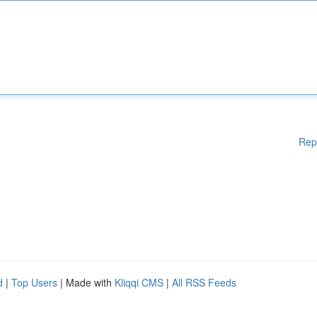
Rep
d
|
Top Users
| Made with
Kliqqi CMS
|
All RSS Feeds