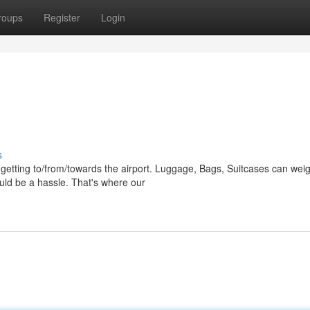
roups
Register
Login
s
o getting to/from/towards the airport. Luggage, Bags, Suitcases can wei
uld be a hassle. That's where our