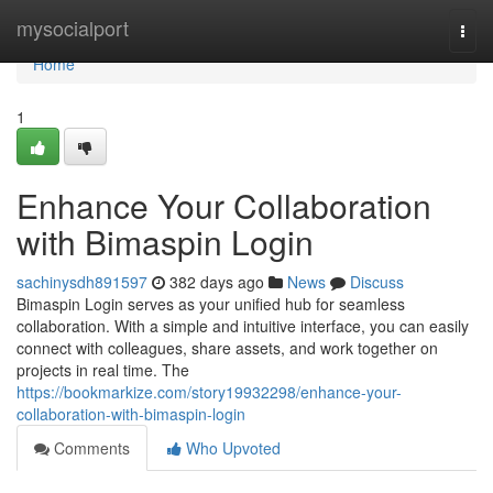
Home
mysocialport
Togg
navi
Home
1
Enhance Your Collaboration
with Bimaspin Login
sachinysdh891597
382 days ago
News
Discuss
Bimaspin Login serves as your unified hub for seamless
collaboration. With a simple and intuitive interface, you can easily
connect with colleagues, share assets, and work together on
projects in real time. The
https://bookmarkize.com/story19932298/enhance-your-
collaboration-with-bimaspin-login
Comments
Who Upvoted