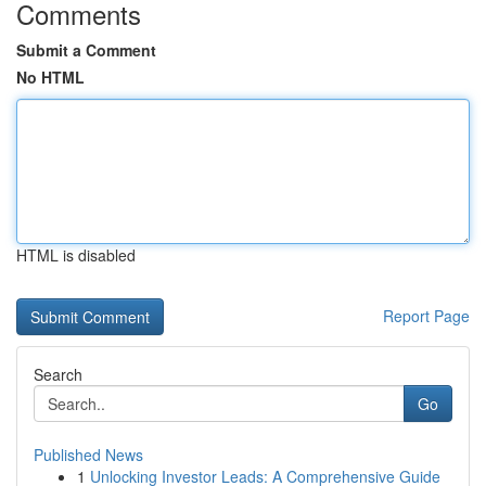
Comments
Submit a Comment
No HTML
HTML is disabled
Report Page
Search
Go
Published News
1
Unlocking Investor Leads: A Comprehensive Guide