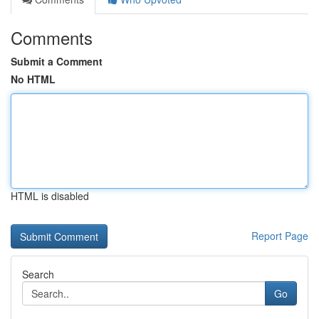
Comments
Submit a Comment
No HTML
HTML is disabled
Report Page
Search
Go