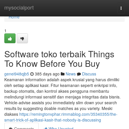
Home
mysocialport
Togg
navi
Home
1
Software toko terbaik Things
To Know Before You Buy
genei948qjb5
385 days ago
News
Discuss
Keamanan information adalah aspek krusial yang harus dimiliki
oleh setiap aplikasi kasir. Fitur keamanan seperti enkripsi info,
backup otomatis, dan kontrol akses pengguna membantu
melindungi informasi sensitif dan menjaga integritas data bisnis.
Vehicle-advise assists you immediately slim down your search
results by suggesting doable matches as you variety. Meski
diakses
https://remingtonvphar.rimmablog.com/35340355/the-
smart-trick-of-aplikasi-kasir-that-nobody-is-discussing
Comments
Who Upvoted