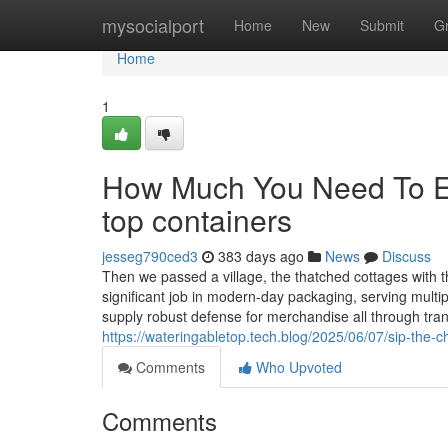
Home
mysocialport
Home
New
Submit
G
Home
1
How Much You Need To Ex
top containers
jesseg790ced3
383 days ago
News
Discuss
Then we passed a village, the thatched cottages with t
significant job in modern-day packaging, serving multi
supply robust defense for merchandise all through tra
https://wateringabletop.tech.blog/2025/06/07/sip-the-c
Comments
Who Upvoted
Comments