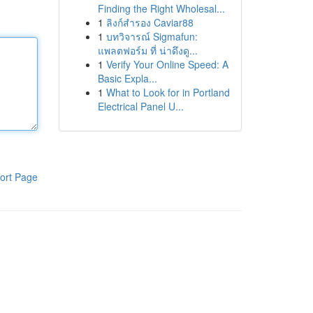
Finding the Right Wholesal...
1
ลิงก์สำรอง Caviar88
1
บทวิจารณ์ Sigmafun:
แพลตฟอร์ม ที่ น่าดึงดู...
1
Verify Your Online Speed: A
Basic Expla...
1
What to Look for in Portland
Electrical Panel U...
ort Page