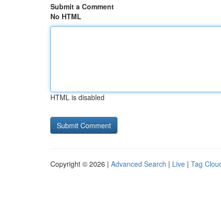
Submit a Comment
No HTML
HTML is disabled
Copyright © 2026 |
Advanced Search
|
Live
|
Tag Clou