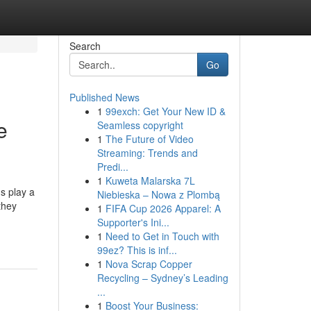
Search
Go
Published News
1
99exch: Get Your New ID &
e
Seamless copyright
1
The Future of Video
Streaming: Trends and
Predi...
1
Kuweta Malarska 7L
s play a
Niebieska – Nowa z Plombą
they
1
FIFA Cup 2026 Apparel: A
Supporter's Ini...
1
Need to Get in Touch with
99ez? This is inf...
1
Nova Scrap Copper
Recycling – Sydney’s Leading
...
1
Boost Your Business: