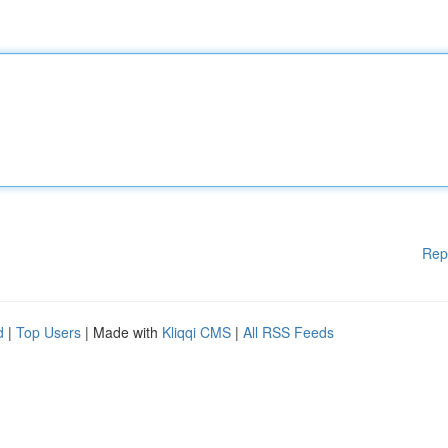
Rep
d
|
Top Users
| Made with
Kliqqi CMS
|
All RSS Feeds