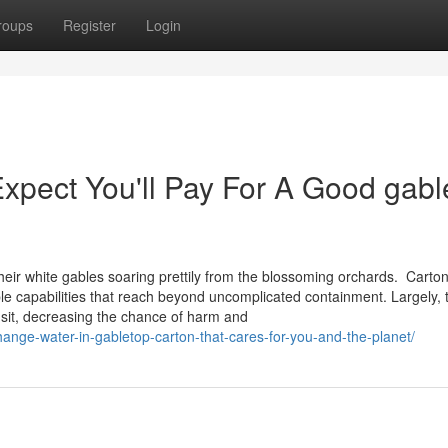
roups
Register
Login
pect You'll Pay For A Good gabl
heir white gables soaring prettily from the blossoming orchards. Carton
ple capabilities that reach beyond uncomplicated containment. Largely, 
nsit, decreasing the chance of harm and
hange-water-in-gabletop-carton-that-cares-for-you-and-the-planet/