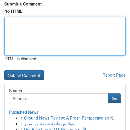
Submit a Comment
No HTML
HTML is disabled
Report Page
Search
Go
Published News
1
Ground News Review: A Fresh Perspective on N...
1
فوانيس قائمة قديمة من مصر
1
Dự đoán bao lô MT hiệu quả nhất