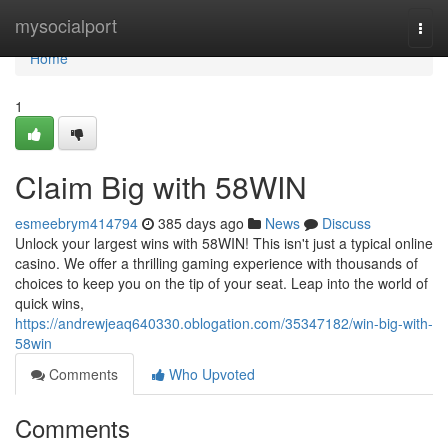
Home
mysocialport
Togg
navi
Home
1
Claim Big with 58WIN
esmeebrym414794
385 days ago
News
Discuss
Unlock your largest wins with 58WIN! This isn't just a typical online
casino. We offer a thrilling gaming experience with thousands of
choices to keep you on the tip of your seat. Leap into the world of
quick wins,
https://andrewjeaq640330.oblogation.com/35347182/win-big-with-
58win
Comments
Who Upvoted
Comments