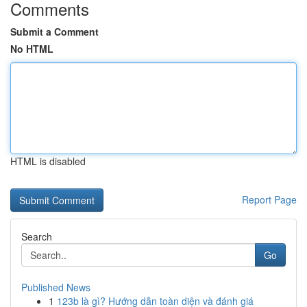
Comments
Submit a Comment
No HTML
HTML is disabled
Report Page
Search
Go
Published News
1
123b là gì? Hướng dẫn toàn diện và đánh giá