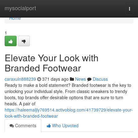
Home
mysocialport
Togg
navi
Home
1
Elevate Your Look with
Branded Footwear
caraxuln888239
371 days ago
News
Discuss
Ready to make a bold statement? Branded footwear is the key to
unlocking your individual style. From classic sneakers to trendy
boots, top brands offer desirable options that are sure to turn
heads. A pair of
https://haleemaljly769514.activoblog.com/41739729/elevate-your-
look-with-branded-footwear
Comments
Who Upvoted