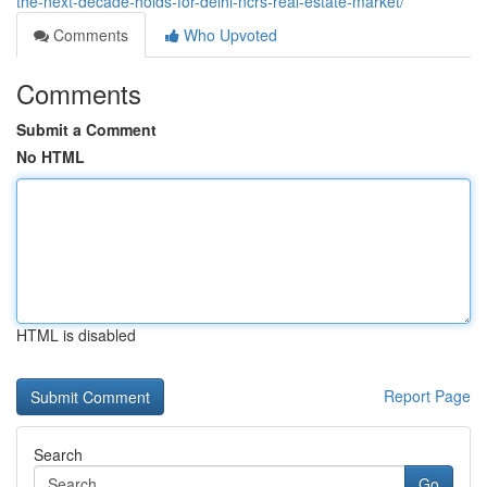
the-next-decade-holds-for-delhi-ncrs-real-estate-market/
Comments
Who Upvoted
Comments
Submit a Comment
No HTML
HTML is disabled
Report Page
Search
Go