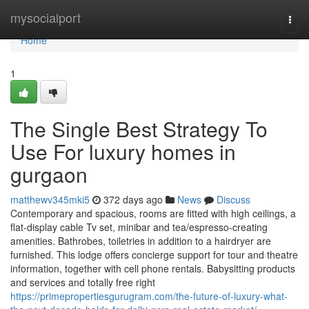
Home
mysocialport
Togg
navi
Home
1
The Single Best Strategy To
Use For luxury homes in
gurgaon
matthewv345mki5
372 days ago
News
Discuss
Contemporary and spacious, rooms are fitted with high ceilings, a
flat-display cable Tv set, minibar and tea/espresso-creating
amenities. Bathrobes, toiletries in addition to a hairdryer are
furnished. This lodge offers concierge support for tour and theatre
information, together with cell phone rentals. Babysitting products
and services and totally free right
https://primepropertiesgurugram.com/the-future-of-luxury-what-