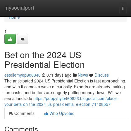
Home
mysocialport
Togg
navi
Home
1
Bet on the 2024 US
Presidential Election
estellemyep908340
371 days ago
News
Discuss
The anticipated 2024 US Presidential Election is fast approaching,
and with it comes a wave of curiosity. Experts are already making
forecasts, and bettors are eagerly putting money down. Will we
see a landslide
https://poppyhylo460823.blogocial.com/place-
your-bets-on-the-2024-us-presidential-election-71408557
Comments
Who Upvoted
Comments