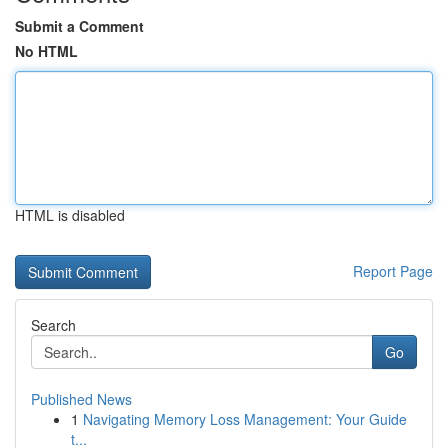
Submit a Comment
No HTML
HTML is disabled
Report Page
Search
Go
Published News
1
Navigating Memory Loss Management: Your Guide
t...