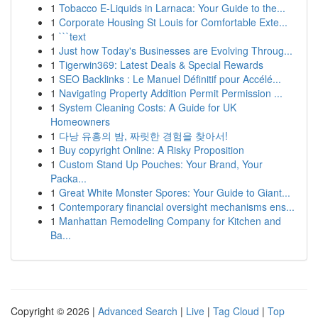
1
Tobacco E-Liquids in Larnaca: Your Guide to the...
1
Corporate Housing St Louis for Comfortable Exte...
1
```text
1
Just how Today's Businesses are Evolving Throug...
1
Tigerwin369: Latest Deals & Special Rewards
1
SEO Backlinks : Le Manuel Définitif pour Accélé...
1
Navigating Property Addition Permit Permission ...
1
System Cleaning Costs: A Guide for UK
Homeowners
1
다낭 유흥의 밤, 짜릿한 경험을 찾아서!
1
Buy copyright Online: A Risky Proposition
1
Custom Stand Up Pouches: Your Brand, Your
Packa...
1
Great White Monster Spores: Your Guide to Giant...
1
Contemporary financial oversight mechanisms ens...
1
Manhattan Remodeling Company for Kitchen and
Ba...
Copyright © 2026 |
Advanced Search
|
Live
|
Tag Cloud
|
Top