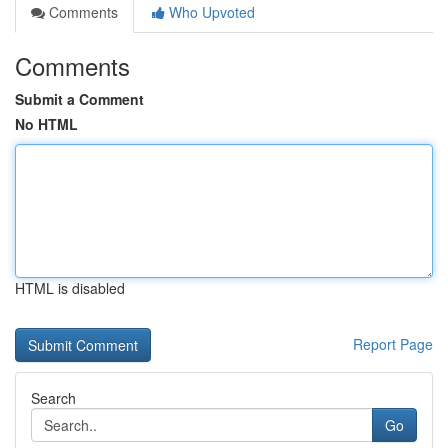
Comments
Who Upvoted
Comments
Submit a Comment
No HTML
HTML is disabled
Report Page
Search
Go