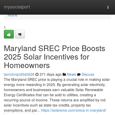
Home
mysocialport
Togg
navi
Home
1
Maryland SREC Price Boosts
2025 Solar Incentives for
Homeowners
tamzinrqnd342626
371 days ago
News
Discuss
The Maryland SREC price is playing a crucial role in making solar
energy more rewarding in 2025. By generating solar electricity,
homeowners and businesses earn valuable Solar Renewable
Energy Certificates that can be sold to utilities, creating a
recurring source of income. These returns are amplified by md
solar incentives such as state tax credits, property tax
exemptions, and par...
https://solarsme.com/srecs-in-maryland/