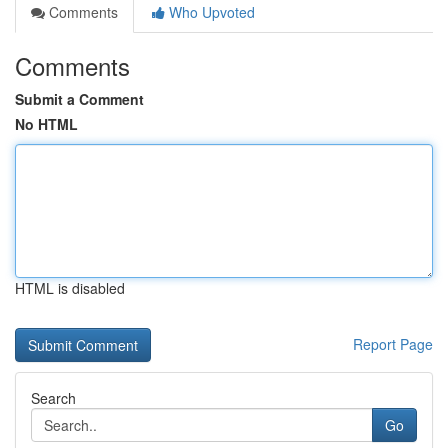
Comments
Who Upvoted
Comments
Submit a Comment
No HTML
HTML is disabled
Report Page
Search
Go