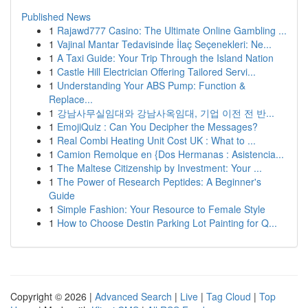
Published News
1
Rajawd777 Casino: The Ultimate Online Gambling ...
1
Vajinal Mantar Tedavisinde İlaç Seçenekleri: Ne...
1
A Taxi Guide: Your Trip Through the Island Nation
1
Castle Hill Electrician Offering Tailored Servi...
1
Understanding Your ABS Pump: Function &
Replace...
1
강남사무실임대와 강남사옥임대, 기업 이전 전 반...
1
EmojiQuiz : Can You Decipher the Messages?
1
Real Combi Heating Unit Cost UK : What to ...
1
Camion Remolque en {Dos Hermanas : Asistencia...
1
The Maltese Citizenship by Investment: Your ...
1
The Power of Research Peptides: A Beginner's
Guide
1
Simple Fashion: Your Resource to Female Style
1
How to Choose Destin Parking Lot Painting for Q...
Copyright © 2026 |
Advanced Search
|
Live
|
Tag Cloud
|
Top