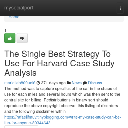
Home
mysocialport
Togg
navi
Home
1
The Single Best Strategy To
Use For Harvard Case Study
Analysis
mariellab809uei6
371 days ago
News
Discuss
The method was to capture specifics of the car in the shape of
use for each miles and several hours which was then sent to the
central site for billing. Redistributions in binary sort should
reproduce the above copyright observe, this listing of disorders
and the following disclaimer within
https://rafaellfmuv.tinyblogging.com/write-my-case-study-can-be-
fun-for-anyone-80344643