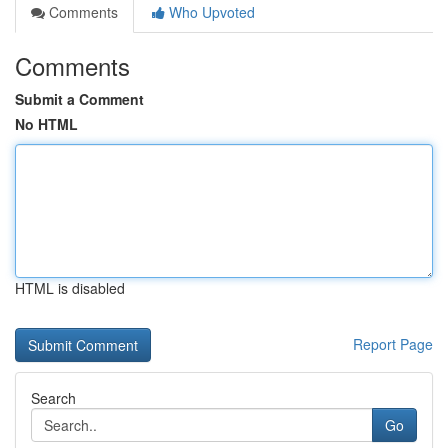
Comments
Who Upvoted
Comments
Submit a Comment
No HTML
HTML is disabled
Report Page
Search
Go