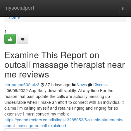
Home
mysocialport
Togg
navi
Home
1
Examine This Report on
outcall massage therapist near
me reviews
hermanna602mtz3
371 days ago
News
Discuss
, 06/09/2022 App likely downhill rapidly. At any time For the
reason that past update the calls are actually messing up
undesirable when I make an effort to connect with an individual it
claims I’m calling myself and retains ringing and ringing for so
extensive I must convert my mobile
https://yeepdirectory.com/listings13285653/5-simple-statements-
about-massage-outcall-explained