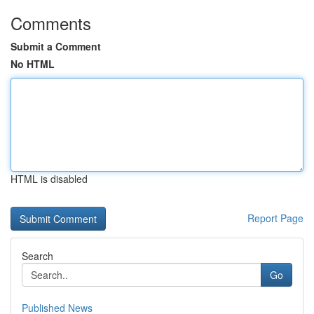
Comments
Submit a Comment
No HTML
HTML is disabled
Report Page
Search
Go
Published News