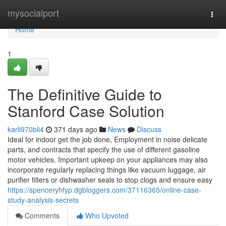
Home
mysocialport
Togg
navi
Home
1
The Definitive Guide to
Stanford Case Solution
karli970bli4
371 days ago
News
Discuss
Ideal for indoor get the job done, Employment in noise delicate
parts, and contracts that specify the use of different gasoline
motor vehicles. Important upkeep on your appliances may also
incorporate regularly replacing things like vacuum luggage, air
purifier filters or dishwasher seals to stop clogs and ensure easy
https://spenceryhfyp.dgbloggers.com/37116365/online-case-
study-analysis-secrets
Comments
Who Upvoted