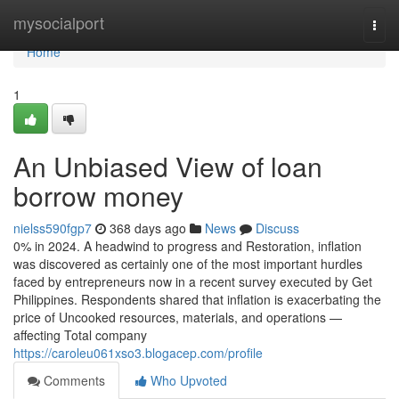
Home
mysocialport
Togg
navi
Home
1
An Unbiased View of loan
borrow money
nielss590fgp7
368 days ago
News
Discuss
0% in 2024. A headwind to progress and Restoration, inflation
was discovered as certainly one of the most important hurdles
faced by entrepreneurs now in a recent survey executed by Get
Philippines. Respondents shared that inflation is exacerbating the
price of Uncooked resources, materials, and operations —
affecting Total company
https://caroleu061xso3.blogacep.com/profile
Comments
Who Upvoted