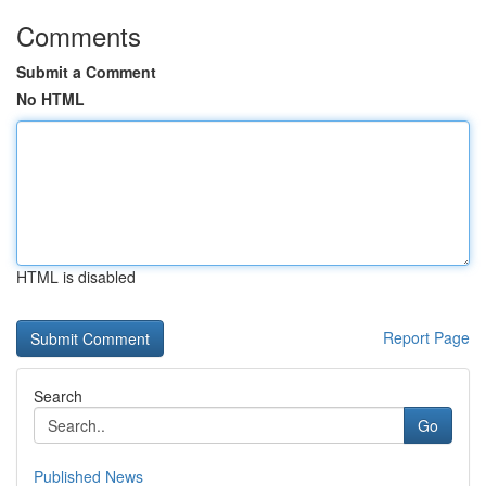
Comments
Submit a Comment
No HTML
HTML is disabled
Report Page
Search
Go
Published News