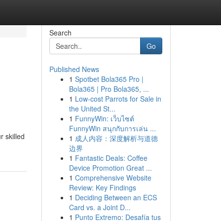
Search
Go
Published News
1
Spotbet Bola365 Pro |
Bola365 | Pro Bola365, ...
1
Low-cost Parrots for Sale in
the United St...
1
FunnyWin: เว็บไซต์
FunnyWin สนุกกับการเล่น ...
 skilled
1
成人内容：深度解析与道德
边界
1
Fantastic Deals: Coffee
Device Promotion Great ...
1
Comprehensive Website
Review: Key Findings
1
Deciding Between an ECS
Card vs. a Joint D...
1
Punto Extremo: Desafía tus