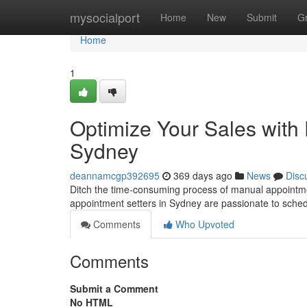
Home
mysocialport
Home
New
Submit
G
Home
1
Optimize Your Sales with 
Sydney
deannamcgp392695
369 days ago
News
Disc
Ditch the time-consuming process of manual appointment
appointment setters in Sydney are passionate to sched
Comments
Who Upvoted
Comments
Submit a Comment
No HTML