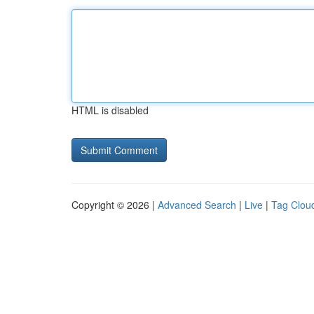
HTML is disabled
Copyright © 2026 |
Advanced Search
|
Live
|
Tag Clou