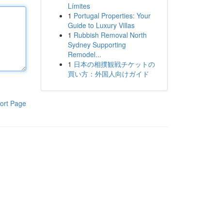
Límites
1
Portugal Properties: Your
Guide to Luxury Villas
1
Rubbish Removal North
Sydney Supporting
Remodel...
1
日本の相撲観戦チケットの
買い方：外国人向けガイド
ort Page