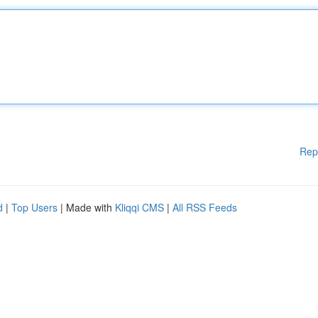
Rep
d
|
Top Users
| Made with
Kliqqi CMS
|
All RSS Feeds