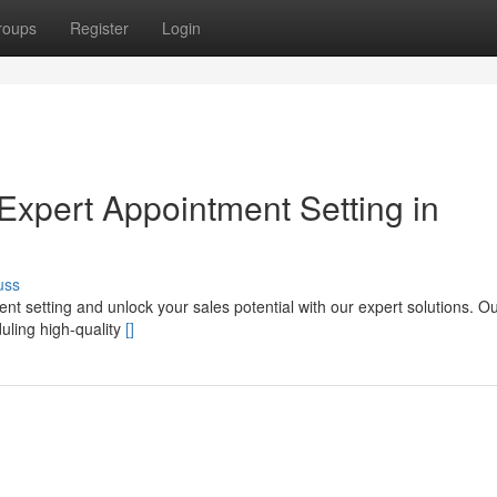
roups
Register
Login
Expert Appointment Setting in
uss
 setting and unlock your sales potential with our expert solutions. Our
uling high-quality
[]