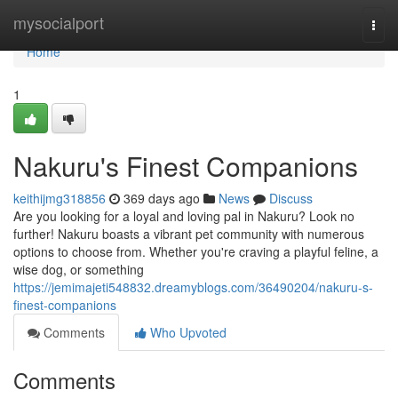
Home
mysocialport
Togg
navi
Home
1
Nakuru's Finest Companions
keithijmg318856
369 days ago
News
Discuss
Are you looking for a loyal and loving pal in Nakuru? Look no
further! Nakuru boasts a vibrant pet community with numerous
options to choose from. Whether you're craving a playful feline, a
wise dog, or something
https://jemimajeti548832.dreamyblogs.com/36490204/nakuru-s-
finest-companions
Comments
Who Upvoted
Comments