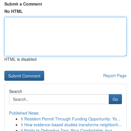
Submit a Comment
No HTML
HTML is disabled
Report Page
Search
Go
Published News
1
Resident Permit Through Funding Opportunity: Yo...
1
How evidence-based studies transforms neighborh...
1
Noida to Dehradun Taxi: Your Comfortable Jour...