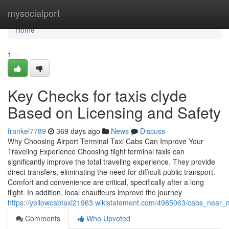
Home
mysocialport
Home
1
Key Checks for taxis clyde
Based on Licensing and Safety
frankel7789
369 days ago
News
Discuss
Why Choosing Airport Terminal Taxi Cabs Can Improve Your
Traveling Experience Choosing flight terminal taxis can
significantly improve the total traveling experience. They provide
direct transfers, eliminating the need for difficult public transport.
Comfort and convenience are critical, specifically after a long
flight. In addition, local chauffeurs improve the journey
https://yellowcabtaxi21963.wikistatement.com/4985063/cabs_near
Comments
Who Upvoted