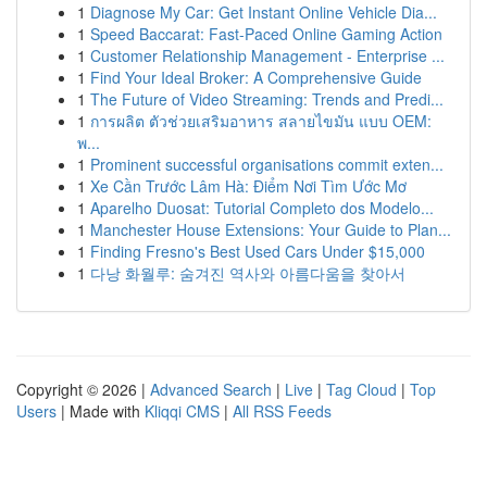
1
Diagnose My Car: Get Instant Online Vehicle Dia...
1
Speed Baccarat: Fast-Paced Online Gaming Action
1
Customer Relationship Management - Enterprise ...
1
Find Your Ideal Broker: A Comprehensive Guide
1
The Future of Video Streaming: Trends and Predi...
1
การผลิต ตัวช่วยเสริมอาหาร สลายไขมัน แบบ OEM:
พ...
1
Prominent successful organisations commit exten...
1
Xe Cần Trước Lâm Hà: Điểm Nơi Tìm Ước Mơ
1
Aparelho Duosat: Tutorial Completo dos Modelo...
1
Manchester House Extensions: Your Guide to Plan...
1
Finding Fresno's Best Used Cars Under $15,000
1
다낭 화월루: 숨겨진 역사와 아름다움을 찾아서
Copyright © 2026 |
Advanced Search
|
Live
|
Tag Cloud
|
Top
Users
| Made with
Kliqqi CMS
|
All RSS Feeds