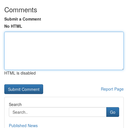
Comments
Submit a Comment
No HTML
HTML is disabled
Report Page
Search
Go
Published News