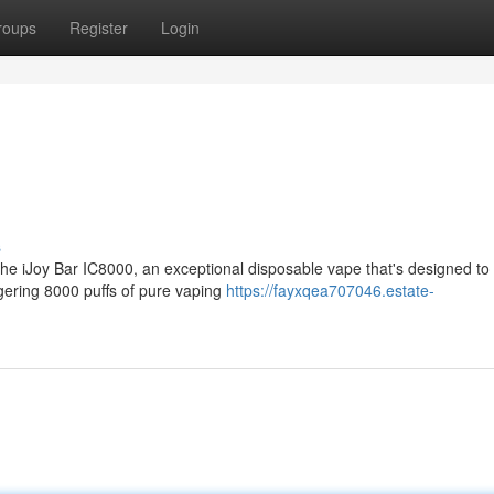
roups
Register
Login
s
the iJoy Bar IC8000, an exceptional disposable vape that's designed to
gering 8000 puffs of pure vaping
https://fayxqea707046.estate-