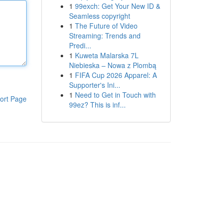
1
99exch: Get Your New ID &
Seamless copyright
1
The Future of Video
Streaming: Trends and
Predi...
1
Kuweta Malarska 7L
Niebieska – Nowa z Plombą
1
FIFA Cup 2026 Apparel: A
Supporter's Ini...
1
Need to Get in Touch with
ort Page
99ez? This is inf...