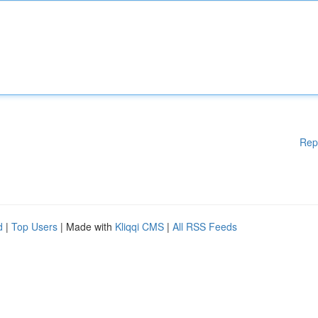
Rep
d
|
Top Users
| Made with
Kliqqi CMS
|
All RSS Feeds