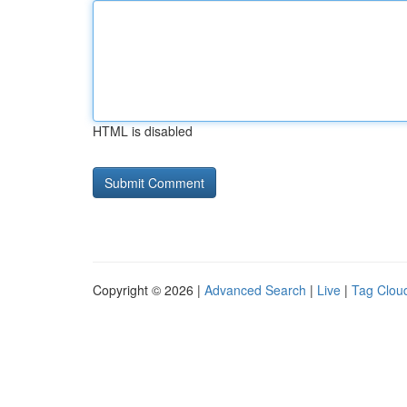
HTML is disabled
Copyright © 2026 |
Advanced Search
|
Live
|
Tag Clou