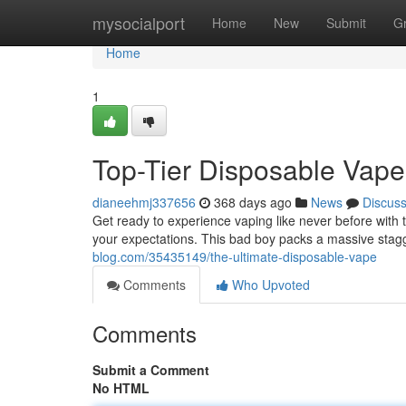
Home
mysocialport
Home
New
Submit
G
Home
1
Top-Tier Disposable Vape
dianeehmj337656
368 days ago
News
Discus
Get ready to experience vaping like never before with 
your expectations. This bad boy packs a massive stag
blog.com/35435149/the-ultimate-disposable-vape
Comments
Who Upvoted
Comments
Submit a Comment
No HTML