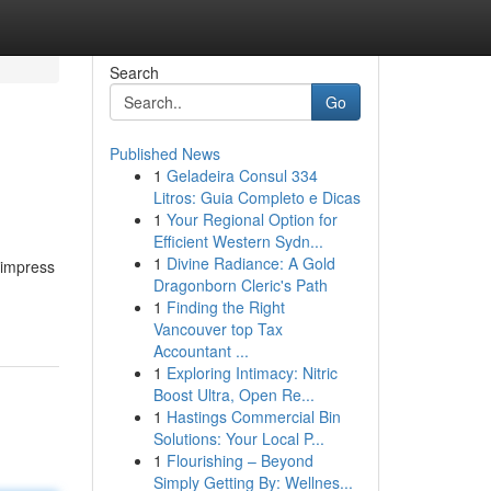
Search
Go
Published News
1
Geladeira Consul 334
Litros: Guia Completo e Dicas
1
Your Regional Option for
Efficient Western Sydn...
1
Divine Radiance: A Gold
 impress
Dragonborn Cleric's Path
1
Finding the Right
Vancouver top Tax
Accountant ...
1
Exploring Intimacy: Nitric
Boost Ultra, Open Re...
1
Hastings Commercial Bin
Solutions: Your Local P...
1
Flourishing – Beyond
Simply Getting By: Wellnes...