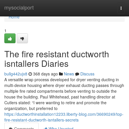
Home
mysocialport
Togg
navi
Home
1
The fire resistant ductworth
isntallers Diaries
bullg442ujx8
368 days ago
News
Discuss
A versatile wrap process developed for dryer venting ducting in
multi-device housing where dryer exhaust ducting passes through
multiple fire rated compartments before venting to outside the
house the building. Paul Whitehead, past handling director at
Cutlers stated: “I were wanting to retire and promote the
organization, but preferred to
https://ductworthinstallation12233.liberty-blog.com/36690249/top-
fire-resistant-ductworth-isntallers-secrets
Comments
Who Upvoted