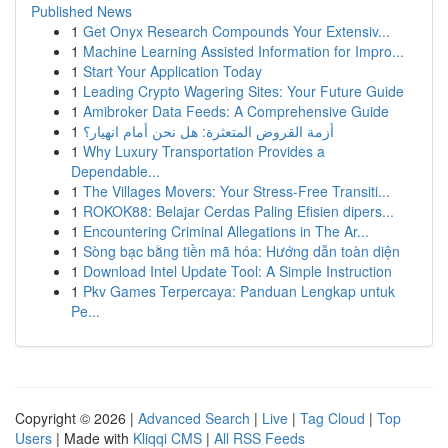
Published News
1
Get Onyx Research Compounds Your Extensiv...
1
Machine Learning Assisted Information for Impro...
1
Start Your Application Today
1
Leading Crypto Wagering Sites: Your Future Guide
1
Amibroker Data Feeds: A Comprehensive Guide
1
أزمة القروض المتعثرة: هل نحن أمام انهيار؟
1
Why Luxury Transportation Provides a
Dependable...
1
The Villages Movers: Your Stress-Free Transiti...
1
ROKOK88: Belajar Cerdas Paling Efisien dipers...
1
Encountering Criminal Allegations in The Ar...
1
Sòng bạc bằng tiền mã hóa: Hướng dẫn toàn diện
1
Download Intel Update Tool: A Simple Instruction
1
Pkv Games Terpercaya: Panduan Lengkap untuk
Pe...
Copyright © 2026 |
Advanced Search
|
Live
|
Tag Cloud
|
Top
Users
| Made with
Kliqqi CMS
|
All RSS Feeds