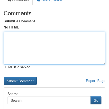
Comments
Submit a Comment
No HTML
HTML is disabled
Report Page
Search
Go