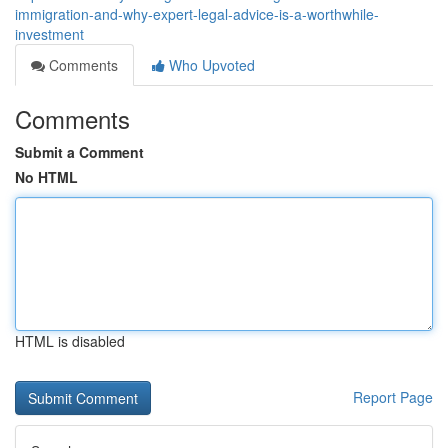
immigration-and-why-expert-legal-advice-is-a-worthwhile-
investment
Comments
Who Upvoted
Comments
Submit a Comment
No HTML
HTML is disabled
Report Page