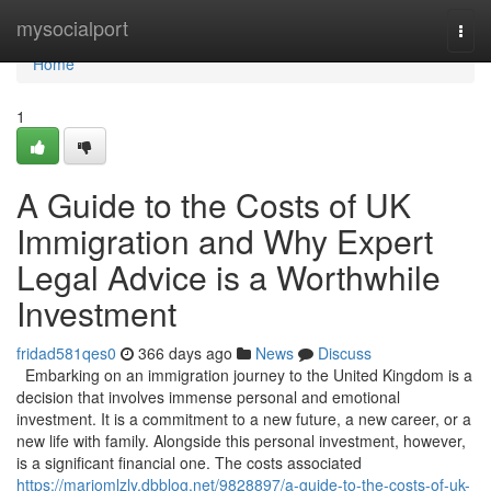
Home
mysocialport
Togg
navi
Home
1
A Guide to the Costs of UK
Immigration and Why Expert
Legal Advice is a Worthwhile
Investment
fridad581qes0
366 days ago
News
Discuss
Embarking on an immigration journey to the United Kingdom is a
decision that involves immense personal and emotional
investment. It is a commitment to a new future, a new career, or a
new life with family. Alongside this personal investment, however,
is a significant financial one. The costs associated
https://mariomlzly.dbblog.net/9828897/a-guide-to-the-costs-of-uk-