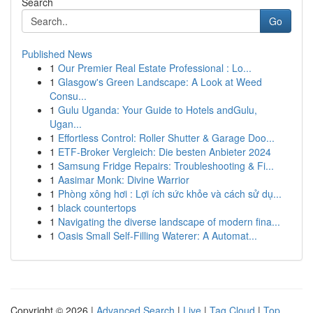
Search
Go
Published News
1
Our Premier Real Estate Professional : Lo...
1
Glasgow's Green Landscape: A Look at Weed
Consu...
1
Gulu Uganda: Your Guide to Hotels andGulu,
Ugan...
1
Effortless Control: Roller Shutter & Garage Doo...
1
ETF-Broker Vergleich: Die besten Anbieter 2024
1
Samsung Fridge Repairs: Troubleshooting & Fi...
1
Aasimar Monk: Divine Warrior
1
Phòng xông hơi : Lợi ích sức khỏe và cách sử dụ...
1
black countertops
1
Navigating the diverse landscape of modern fina...
1
Oasis Small Self-Filling Waterer: A Automat...
Copyright © 2026 |
Advanced Search
|
Live
|
Tag Cloud
|
Top