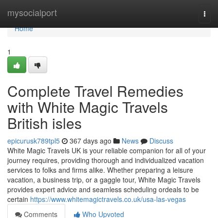
Home
mysocialport
Togg
navi
Home
1
Complete Travel Remedies
with White Magic Travels
British isles
epicurusk789tpl5
367 days ago
News
Discuss
White Magic Travels UK is your reliable companion for all of your
journey requires, providing thorough and individualized vacation
services to folks and firms alike. Whether preparing a leisure
vacation, a business trip, or a gaggle tour, White Magic Travels
provides expert advice and seamless scheduling ordeals to be
certain
https://www.whitemagictravels.co.uk/usa-las-vegas
Comments
Who Upvoted