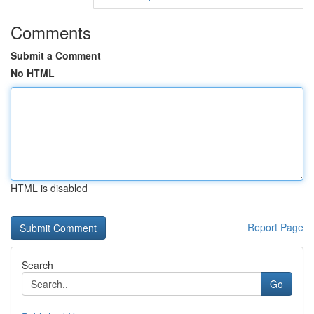
Comments
Submit a Comment
No HTML
HTML is disabled
Report Page
Search
Go