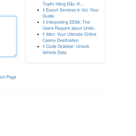
Tuyến Hàng Đầu Vi...
1
Escort Services in Voi: Your
Guide
1
Interpreting EE88: The
Users Require about Unde...
1
88m: Your Ultimate Online
Casino Destination
1
Code Grabber: Unlock
Vehicle Data
ort Page