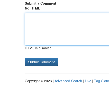
Submit a Comment
No HTML
HTML is disabled
Copyright © 2026 |
Advanced Search
|
Live
|
Tag Clou