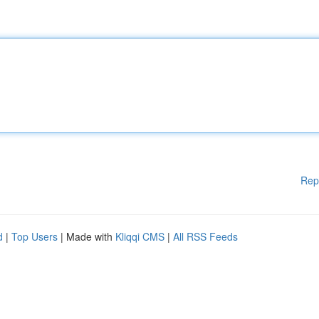
Rep
d
|
Top Users
| Made with
Kliqqi CMS
|
All RSS Feeds