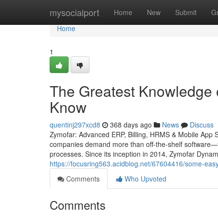
Home
mysocialport
Home
New
Submit
G
Home
1
The Greatest Knowledge 
Know
quentinj297xcd8
368 days ago
News
Discuss
Zymofar: Advanced ERP, Billing, HRMS & Mobile App Solu
companies demand more than off-the-shelf software—th
processes. Since its inception in 2014, Zymofar Dynam
https://focusring563.acidblog.net/67604416/some-easy
Comments
Who Upvoted
Comments