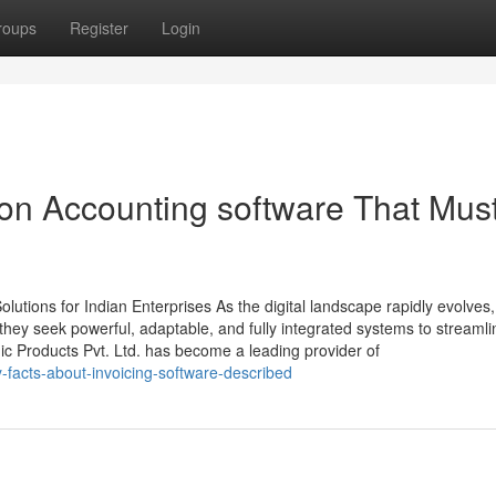
roups
Register
Login
on Accounting software That Mus
tions for Indian Enterprises As the digital landscape rapidly evolves,
ey seek powerful, adaptable, and fully integrated systems to streamli
ic Products Pvt. Ltd. has become a leading provider of
-facts-about-invoicing-software-described