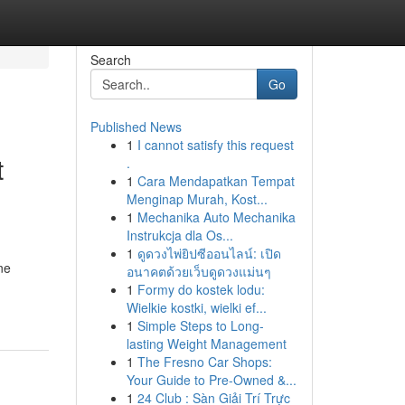
Search
Go
Published News
1
I cannot satisfy this request
t
.
1
Cara Mendapatkan Tempat
Menginap Murah, Kost...
1
Mechanika Auto Mechanika
Instrukcja dla Os...
1
ดูดวงไพ่ยิปซีออนไลน์: เปิด
ne
อนาคตด้วยเว็บดูดวงแม่นๆ
1
Formy do kostek lodu:
Wielkie kostki, wielki ef...
1
Simple Steps to Long-
lasting Weight Management
1
The Fresno Car Shops:
Your Guide to Pre-Owned &...
1
24 Club : Sàn Giải Trí Trực