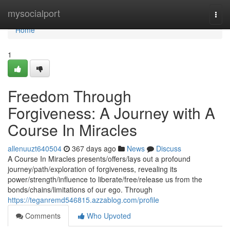
Home
mysocialport
Togg
navi
Home
1
Freedom Through
Forgiveness: A Journey with A
Course In Miracles
allenuuzt640504
367 days ago
News
Discuss
A Course In Miracles presents/offers/lays out a profound
journey/path/exploration of forgiveness, revealing its
power/strength/influence to liberate/free/release us from the
bonds/chains/limitations of our ego. Through
https://teganremd546815.azzablog.com/profile
Comments
Who Upvoted