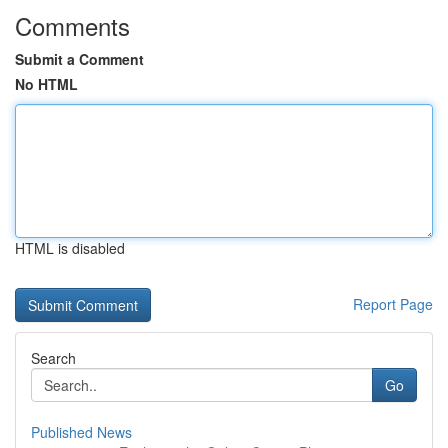
Comments
Submit a Comment
No HTML
HTML is disabled
Report Page
Search
Go
Published News