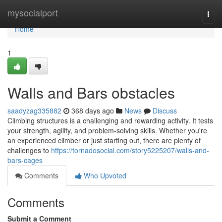
Home
mysocialport
Togg
navi
Home
1
Walls and Bars obstacles
saadyzag335882
368 days ago
News
Discuss
Climbing structures is a challenging and rewarding activity. It tests
your strength, agility, and problem-solving skills. Whether you're
an experienced climber or just starting out, there are plenty of
challenges to
https://tornadosocial.com/story5225207/walls-and-
bars-cages
Comments
Who Upvoted
Comments
Submit a Comment