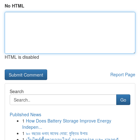
No HTML
HTML is disabled
Report Page
Search
Go
Published News
1
How Does Battery Storage Improve Energy
Indepen...
1
৯০ বছরের গুনাহ মাফের দোয়া: মুক্তির উপায়
1
เว็บไซต์ซื้อหวยออนไลน์ จองหวยง่าย และ ปลอดภั...