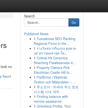
Search
Go
Published News
1
Tuscaloosa SEO Ranking
rs
Regional Firms in the...
1
รางวัลสลากกินแบ่ง คอหวย
เฮ! ตรวจผลล่าสุด ใค...
1
Critical Hit Ceramics:
Reaching Flawlessness in...
 look no
1
Property Owners Pick
Electrician Castle Hill fo...
y-flaunt
1
Flyttfirma i Västerås,
Örebro och Mälardalen – ...
1
주소모아 : 차세대 주소 정보
시스템 시대 개막
1
Finding balance with
remote assistance
1
Unlocking Profits: Your