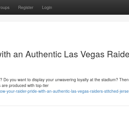
roups
Register
Login
ith an Authentic Las Vegas Raide
? Do you want to display your unwavering loyalty at the stadium? Then
s are produced with top-tier
-your-raider-pride-with-an-authentic-las-vegas-raiders-stitched-jerse