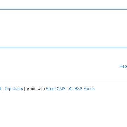
Rep
d
|
Top Users
| Made with
Kliqqi CMS
|
All RSS Feeds