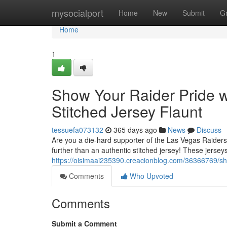
Home
mysocialport
Home
New
Submit
G
Home
1
Show Your Raider Pride w
Stitched Jersey Flaunt
tessuefa073132
365 days ago
News
Discuss
Are you a die-hard supporter of the Las Vegas Raiders
further than an authentic stitched jersey! These jersey
https://oisimaai235390.creacionblog.com/36366769/show
Comments
Who Upvoted
Comments
Submit a Comment