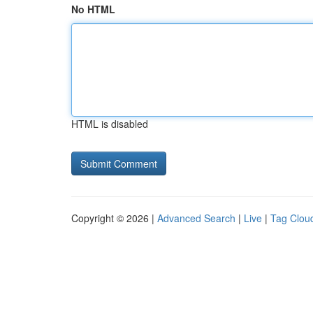
No HTML
HTML is disabled
Copyright © 2026 |
Advanced Search
|
Live
|
Tag Clou