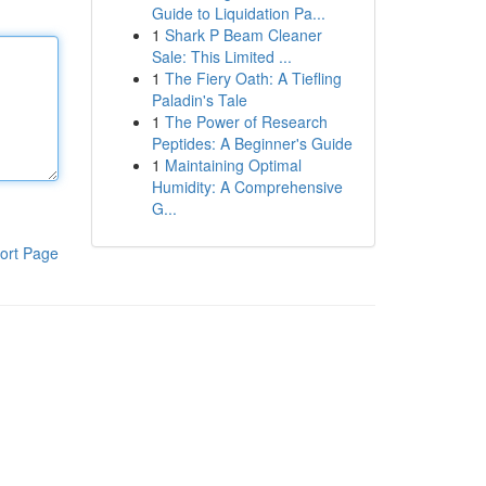
Guide to Liquidation Pa...
1
Shark P Beam Cleaner
Sale: This Limited ...
1
The Fiery Oath: A Tiefling
Paladin's Tale
1
The Power of Research
Peptides: A Beginner's Guide
1
Maintaining Optimal
Humidity: A Comprehensive
G...
ort Page