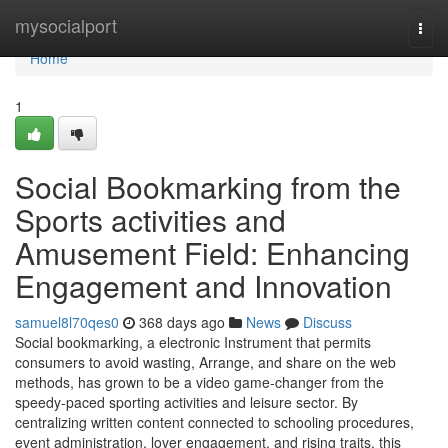
Home
mysocialport
Togg
navi
Home
1
Social Bookmarking from the
Sports activities and
Amusement Field: Enhancing
Engagement and Innovation
samuel8l70qes0
368 days ago
News
Discuss
Social bookmarking, a electronic Instrument that permits
consumers to avoid wasting, Arrange, and share on the web
methods, has grown to be a video game-changer from the
speedy-paced sporting activities and leisure sector. By
centralizing written content connected to schooling procedures,
event administration, lover engagement, and rising traits, this