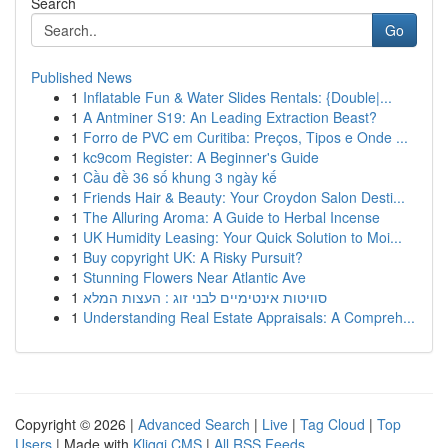
Search
Go
Published News
1
Inflatable Fun & Water Slides Rentals: {Double|...
1
A Antminer S19: An Leading Extraction Beast?
1
Forro de PVC em Curitiba: Preços, Tipos e Onde ...
1
kc9com Register: A Beginner's Guide
1
Cầu đề 36 số khung 3 ngày kế
1
Friends Hair & Beauty: Your Croydon Salon Desti...
1
The Alluring Aroma: A Guide to Herbal Incense
1
UK Humidity Leasing: Your Quick Solution to Moi...
1
Buy copyright UK: A Risky Pursuit?
1
Stunning Flowers Near Atlantic Ave
1
סוויטות אינטימיים לבני זוג : העצות המלא
1
Understanding Real Estate Appraisals: A Compreh...
Copyright © 2026 |
Advanced Search
|
Live
|
Tag Cloud
|
Top
Users
| Made with
Kliqqi CMS
|
All RSS Feeds