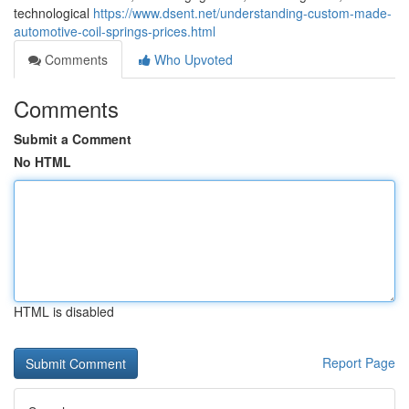
technological
https://www.dsent.net/understanding-custom-made-
automotive-coil-springs-prices.html
Comments
Who Upvoted
Comments
Submit a Comment
No HTML
HTML is disabled
Report Page